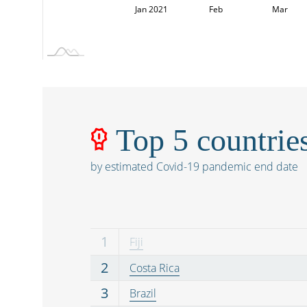
Dec
Dec
L
Jan 2021
Feb
Mar
Top 5 countrie
by estimated Covid-19 pandemic end date
1
Fiji
2
Costa Rica
3
Brazil