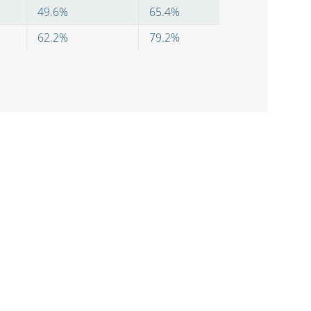
49.6
%
65.4
%
62.2
%
79.2
%