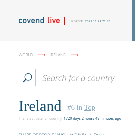
UPDATED:
2021.11.21 21:59
WORLD
IRELAND
Ireland
#
6
in
Top
The latest data
for country
:
1720 days 2 hours 48 minutes ago
SHARE OF PEOPLE WHO HAVE IMMUNITY