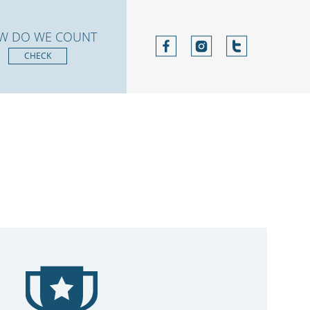
W DO WE COUNT
CHECK