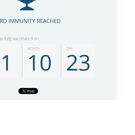
RD IMMUNITY REACHED
 fully vaccinated on:
MONTH
DAY
21
10
23