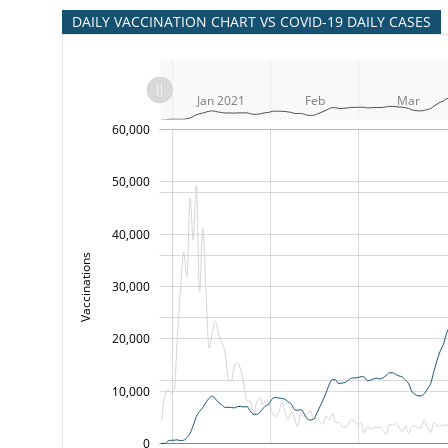
DAILY VACCINATION CHART VS COVID-19 DAILY CASES
L
Nov
Dec
Dec
L
Jan 2021
Feb
Mar
-10,000
-20,000
15,000
25,000
35,000
45,000
70,000
-5,000
5,000
60,000
50,000
40,000
Vaccinations
100,000
30,000
20,000
10,000
0