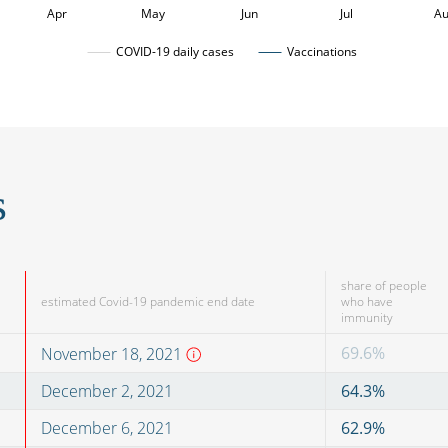
Apr
May
Jun
Jul
A
COVID-19 daily cases
Vaccinations
s
share of people
estimated Covid-19 pandemic end date
who have
immunity
69.6
%
November 18, 2021
December 2, 2021
64.3
%
December 6, 2021
62.9
%