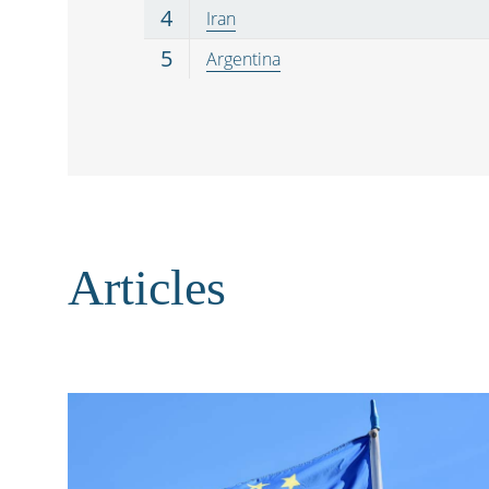
4
Iran
5
Argentina
Articles