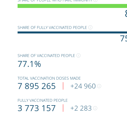
SHARE OF FULLY VACCINATED PEOPLE
7
SHARE OF VACCINATED PEOPLE
77.1
%
TOTAL VACCINATION DOSES MADE
7 895 265
+
24 960
FULLY VACCINATED PEOPLE
3 773 157
+
2 283