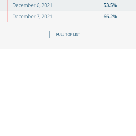
December 6, 2021
53.5
%
December 7, 2021
66.2
%
FULL TOP LIST