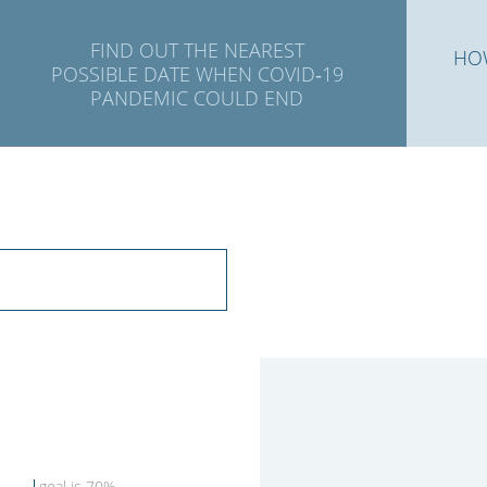
FIND OUT THE NEAREST
HO
POSSIBLE DATE WHEN COVID‑19
PANDEMIC COULD END
goal is 70%