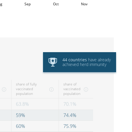
ug
Sep
Oct
Nov
44
countries
have
already
achieved herd immunity
share of fully
share of
vaccinated
vaccinated
population
population
63.8
%
70.1
%
59
%
74.4
%
60
%
75.9
%