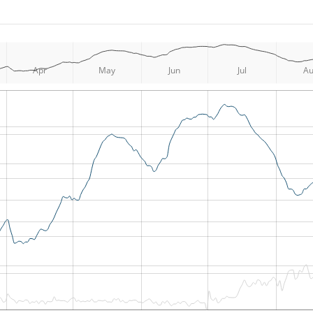
Apr
May
Jun
Jul
A