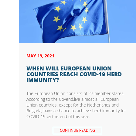
MAY 19, 2021
WHEN WILL EUROPEAN UNION
COUNTRIES REACH COVID-19 HERD
IMMUNITY?
The European Union consists of 27 member states.
According to the Covend.live almost all European
Union countries, except for the Netherlands and
Bulgaria, have a chance to achieve herd immunity for
COVID-19 by the end of this year.
CONTINUE READING