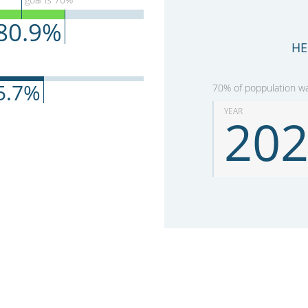
80.9
%
HE
5.7
%
70% of poppulation was
YEAR
20